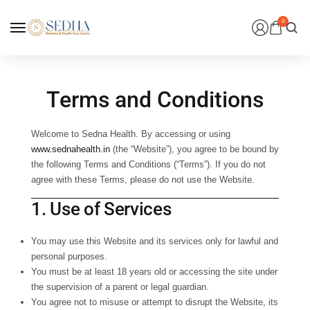
0
Terms and Conditions
Welcome to
Sedna Health
. By accessing or using
www.sednahealth.in
(the “Website”), you agree to be bound by
the following Terms and Conditions (“Terms”). If you do not
agree with these Terms, please do not use the Website.
1. Use of Services
You may use this Website and its services only for lawful and
personal purposes.
You must be at least 18 years old or accessing the site under
the supervision of a parent or legal guardian.
You agree not to misuse or attempt to disrupt the Website, its