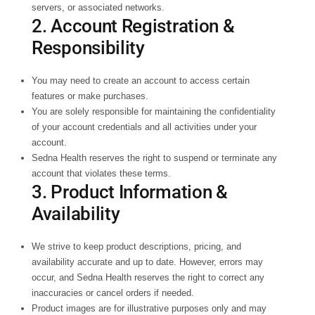
servers, or associated networks.
2. Account Registration &
Responsibility
You may need to create an account to access certain
features or make purchases.
You are solely responsible for maintaining the confidentiality
of your account credentials and all activities under your
account.
Sedna Health reserves the right to suspend or terminate any
account that violates these terms.
3. Product Information &
Availability
We strive to keep product descriptions, pricing, and
availability accurate and up to date. However, errors may
occur, and Sedna Health reserves the right to correct any
inaccuracies or cancel orders if needed.
Product images are for illustrative purposes only and may