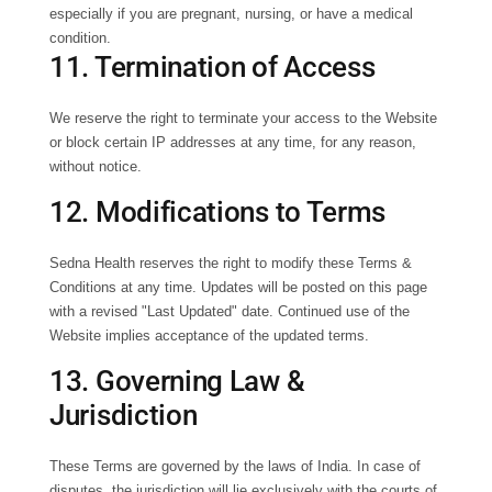
especially if you are pregnant, nursing, or have a medical
condition.
11. Termination of Access
We reserve the right to terminate your access to the Website
or block certain IP addresses at any time, for any reason,
without notice.
12. Modifications to Terms
Sedna Health reserves the right to modify these Terms &
Conditions at any time. Updates will be posted on this page
with a revised "Last Updated" date. Continued use of the
Website implies acceptance of the updated terms.
13. Governing Law &
Jurisdiction
These Terms are governed by the laws of India. In case of
disputes, the jurisdiction will lie exclusively with the courts of