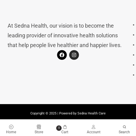
At Sedna Health, our vision is to become the
leading provider of innovative health solutions
that help people live healthier and happier lives.
Copyright © 2025 | Powered by Sedna Health Care
0
Home
Store
Cart
Account
Search