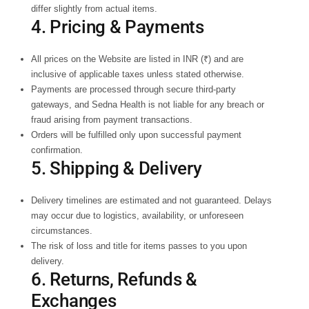
differ slightly from actual items.
4. Pricing & Payments
All prices on the Website are listed in INR (₹) and are
inclusive of applicable taxes unless stated otherwise.
Payments are processed through secure third-party
gateways, and Sedna Health is not liable for any breach or
fraud arising from payment transactions.
Orders will be fulfilled only upon successful payment
confirmation.
5. Shipping & Delivery
Delivery timelines are estimated and not guaranteed. Delays
may occur due to logistics, availability, or unforeseen
circumstances.
The risk of loss and title for items passes to you upon
delivery.
6. Returns, Refunds &
Exchanges