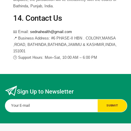
Bathinda, Punjab, India.
14. Contact Us
📧
Email:
sednahealth@gmail.com
📍
Business Address:
#6 PHASE-II HBN . COLONY,MANSA
,ROAD, BATHINDA,BATHINDA,JAMMU & KASHMIR,INDIA,
151001
🕒
Support Hours:
Mon–Sat, 10:00 AM – 6:00 PM
Sign Up to Newsletter