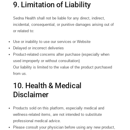
9. Limitation of Liability
Sedna Health shall not be liable for any direct, indirect,
incidental, consequential, or punitive damages arising out of
or related to:
Use or inability to use our services or Website
Delayed or incorrect deliveries
Product-related concerns after purchase (especially when
used improperly or without consultation)
Our liability is limited to the value of the product purchased
from us.
10. Health & Medical
Disclaimer
Products sold on this platform, especially medical and
wellness-related items, are not intended to substitute
professional medical advice.
Please consult your physician before using any new product,