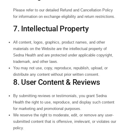
Please refer to our detailed Refund and Cancellation Policy
for information on exchange eligibility and return restrictions.
7. Intellectual Property
All content, logos, graphics, product names, and other
materials on the Website are the intellectual property of
Sedna Health and are protected under applicable copyright,
trademark, and other laws.
You may not use, copy, reproduce, republish, upload, or
distribute any content without prior written consent.
8. User Content & Reviews
By submitting reviews or testimonials, you grant Sedna
Health the right to use, reproduce, and display such content
for marketing and promotional purposes.
We reserve the right to moderate, edit, or remove any user-
submitted content that is offensive, irrelevant, or violates our
policy.