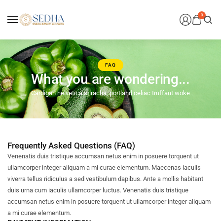
0
FAQ
What you are wondering...
Cardigan helvetica sriracha, portland celiac truffaut woke
Frequently Asked Questions (FAQ)
Venenatis duis tristique accumsan netus enim in posuere torquent ut
ullamcorper integer aliquam a mi curae elementum. Maecenas iaculis
viverra tellus ridiculus a sed vestibulum dapibus. Ante a mollis habitant
duis urna cum iaculis ullamcorper luctus. Venenatis duis tristique
accumsan netus enim in posuere torquent ut ullamcorper integer aliquam
a mi curae elementum.