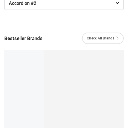
Accordion #2
Bestseller Brands
Sedna Foaming Cleanser
₹
299.00
IN STOCK