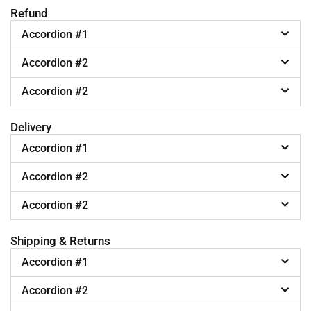
Refund
Accordion #1
Accordion #2
Accordion #2
Delivery
Accordion #1
Accordion #2
Accordion #2
Shipping & Returns
Accordion #1
Accordion #2