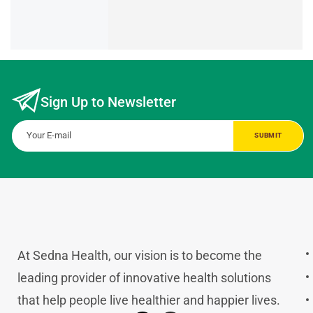
Sign Up to Newsletter
At Sedna Health, our vision is to become the
leading provider of innovative health solutions
that help people live healthier and happier lives.