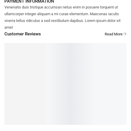
PAYMENT INFORMATION
Venenatis duis tristique accumsan netus enim in posuere torquent ut
ullamcorper integer aliquam a mi curae elementum. Maecenas iaculis
viverra tellus ridiculus a sed vestibulum dapibus. Lorem ipsum dolor sit
amet
Customer Reviews
DOMENIC
REVIEWER
4/5
I really enjoyed reading this article—it’s both engaging and full of
valuable
...
Show More
1 YEAR AGO
Cardamom (Elaichi) Sugar free bread toast / Rusk