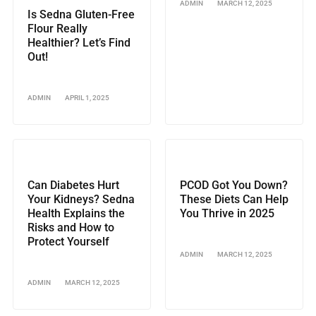
ADMIN
MARCH 12, 2025
Is Sedna Gluten-Free
Flour Really
Healthier? Let’s Find
Out!
ADMIN
APRIL 1, 2025
Can Diabetes Hurt
PCOD Got You Down?
Your Kidneys? Sedna
These Diets Can Help
Health Explains the
You Thrive in 2025
Risks and How to
Protect Yourself
ADMIN
MARCH 12, 2025
ADMIN
MARCH 12, 2025