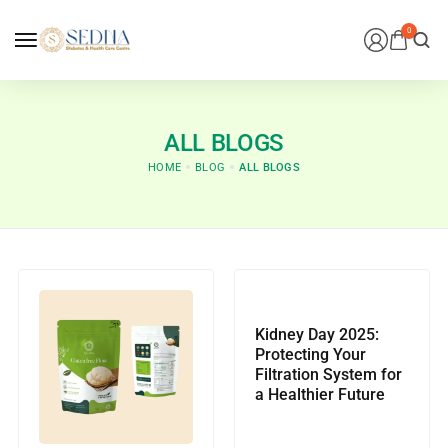
0
ALL BLOGS
HOME
BLOG
ALL BLOGS
Kidney Day 2025:
Protecting Your
Filtration System for
a Healthier Future