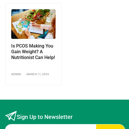
Is PCOS Making You
Gain Weight? A
Nutritionist Can Help!
ADMIN
MARCH 11, 2025
Sign Up to Newsletter