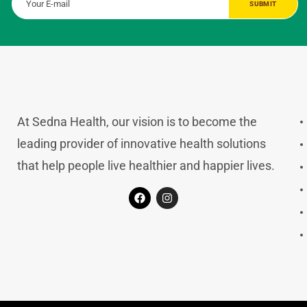
At Sedna Health, our vision is to become the
leading provider of innovative health solutions
that help people live healthier and happier lives.