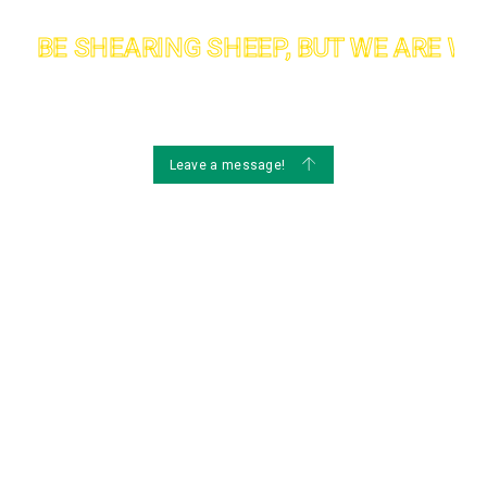
T BE SHEARING SHEEP, BUT WE ARE WEL
Maintenance
Ma